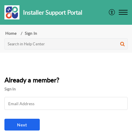
Installer Support Portal
Home
Sign In
Already a member?
Sign In