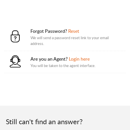
Forgot Password?
Reset
We will send a password reset link to your email
address.
Are you an Agent?
Login here
You will be taken to the agent interface.
Still can't find an answer?